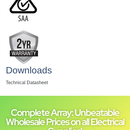
Downloads
Technical Datasheet
Complete Array: Unbeatable
Wholesale Prices on all Electrical