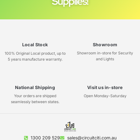
Supplies!
Local Stock
Showroom
Showroom in-store for Security
100% Original Local product, up to
and Lights
5 years manufacture warranty.
National Shipping
Visit us in-store
Your orders are shipped
Open Monday-Saturday
seamlessly between states.
1300 209 529
sales@circuitciti.com.au