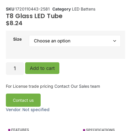
SKU
1720110443-2581
Category
LED Battens
T8 Glass LED Tube
$
8.24
Size
Add to cart
For License trade pricing
Contact Our Sales team
Contact us
Vendor: Not specified