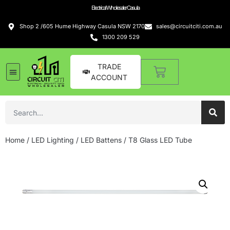
Electrical Wholesaler Casula
Shop 2 /605 Hume Highway Casula NSW 2170
sales@circuitciti.com.au
1300 209 529
TRADE
ACCOUNT
Home
/
LED Lighting
/
LED Battens
/ T8 Glass LED Tube