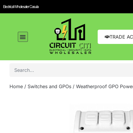
Electrical Wholesaler Casula
TRADE A
Home
/
Switches and GPOs
/ Weatherproof GPO Power