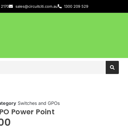
 2170
sales@circuitciti.com.au
1300 209 529
ategory
Switches and GPOs
PO Power Point
.00