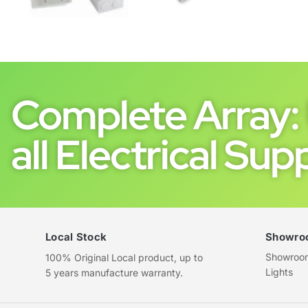
Complete Array: 
all Electrical Supp
Local Stock
Showro
Showroom 
100% Original Local product, up to
Lights
5 years manufacture warranty.