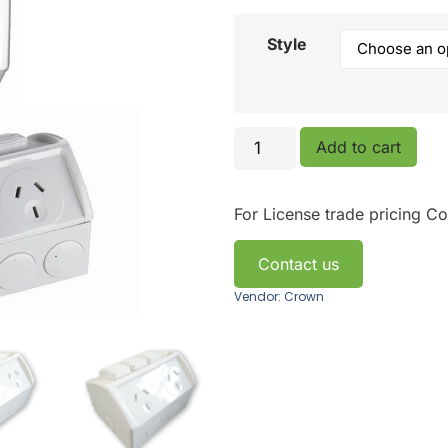
Style
Add to cart
For License trade pricing
Co
Contact us
Vendor: Crown