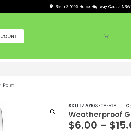
Shop 2 /605 Hume Highway Casula NSW
CCOUNT
 Point
SKU
1720103708-518
C
Weatherproof G
$
6.00
–
$
15