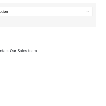
ntact Our Sales team