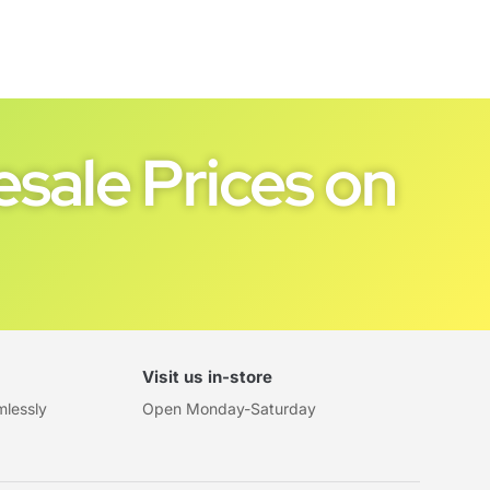
sale Prices on
Visit us in-store
mlessly
Open Monday-Saturday