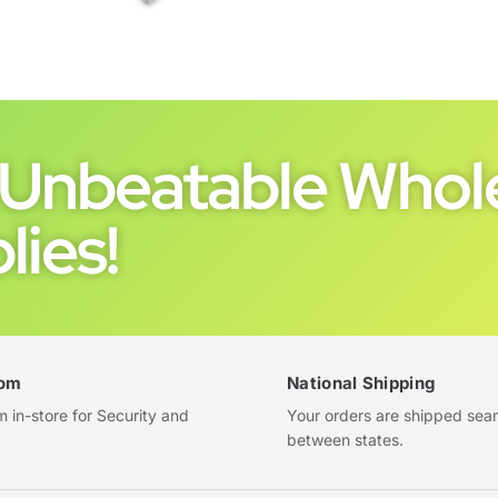
Unbeatable Whole
lies!
om
National Shipping
in-store for Security and
Your orders are shipped sea
between states.