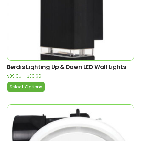
Berdis Lighting Up & Down LED Wall Lights
$
39.95
–
$
39.99
Select Options