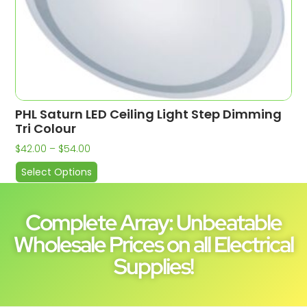
PHL Saturn LED Ceiling Light Step Dimming
Tri Colour
$
42.00
–
$
54.00
Select Options
Complete Array: Unbeatable
Wholesale Prices on all Electrical
Supplies!