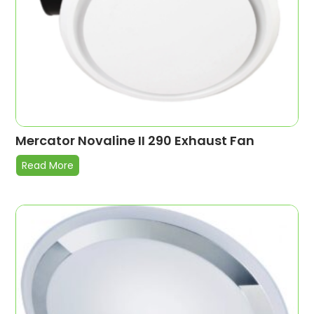
Mercator Novaline II 290 Exhaust Fan
Read More