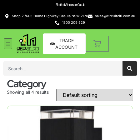
Electrical Wholesaler Casula
Shop 2 /605 Hume Highway Casula NSW 2170
sales@circuitciti.com.au
1300 209 529
TRADE
ACCOUNT
Category
Showing all 4 results