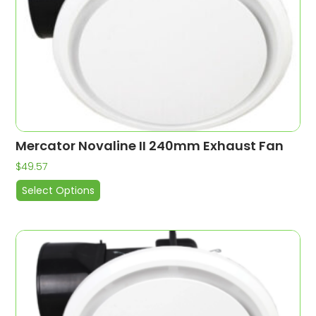
Mercator Novaline II 240mm Exhaust Fan
$
49.57
Select Options