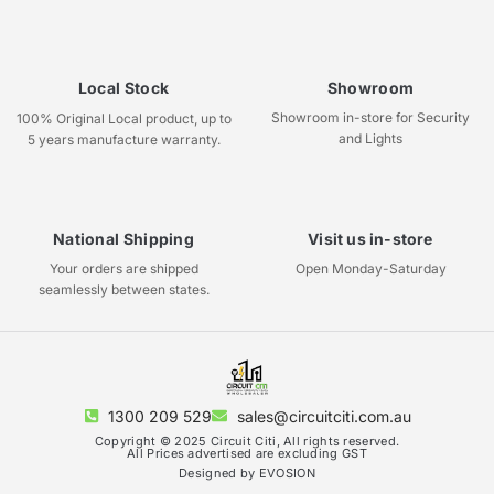
Local Stock
Showroom
Showroom in-store for Security
100% Original Local product, up to
and Lights
5 years manufacture warranty.
National Shipping
Visit us in-store
Your orders are shipped
Open Monday-Saturday
seamlessly between states.
1300 209 529
sales@circuitciti.com.au
Copyright © 2025 Circuit Citi, All rights reserved.
All Prices advertised are excluding GST
Designed by EVOSION