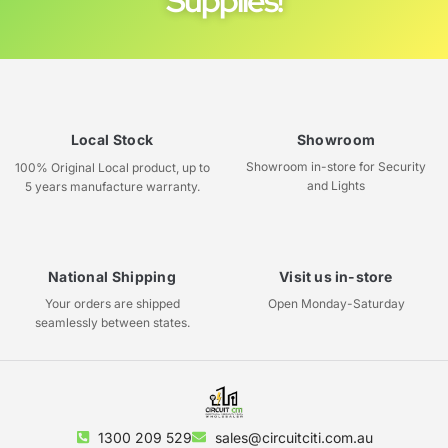
Supplies!
Local Stock
Showroom
Showroom in-store for Security
100% Original Local product, up to
and Lights
5 years manufacture warranty.
National Shipping
Visit us in-store
Your orders are shipped
Open Monday-Saturday
seamlessly between states.
1300 209 529
sales@circuitciti.com.au