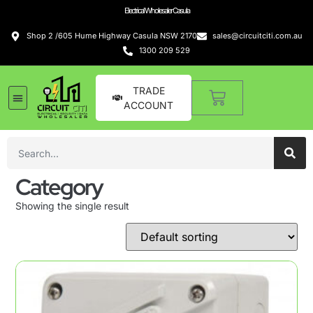
Electrical Wholesaler Casula
Shop 2 /605 Hume Highway Casula NSW 2170
sales@circuitciti.com.au
1300 209 529
TRADE
ACCOUNT
Category
Showing the single result