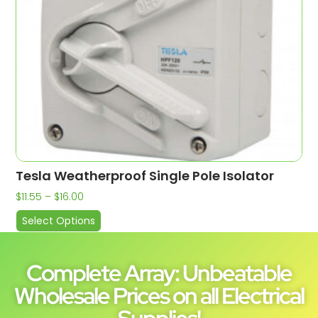
Tesla Weatherproof Single Pole Isolator
$
11.55
–
$
16.00
Select Options
Complete Array: Unbeatable
Wholesale Prices on all Electrical