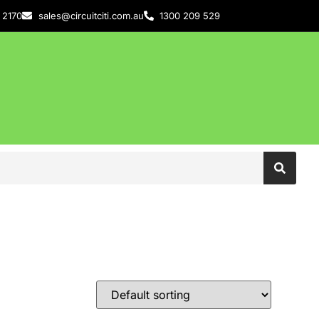
 2170
sales@circuitciti.com.au
1300 209 529