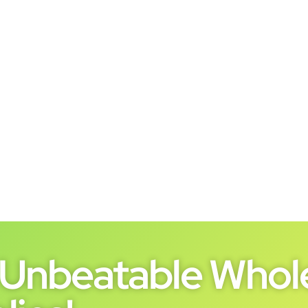
Unbeatable Whole