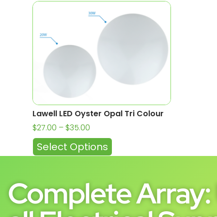
Lawell LED Oyster Opal Tri Colour
$
27.00
–
$
35.00
Select Options
Complete Array: 