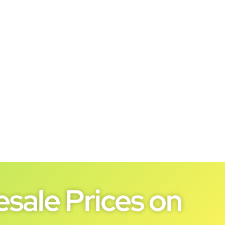
sale Prices on