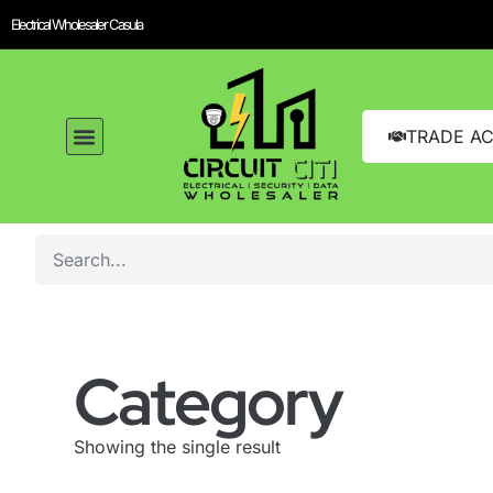
Electrical Wholesaler Casula
TRADE A
Category
Showing the single result