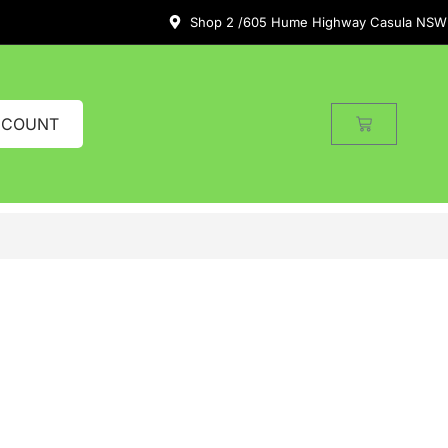
Shop 2 /605 Hume Highway Casula NSW
CCOUNT