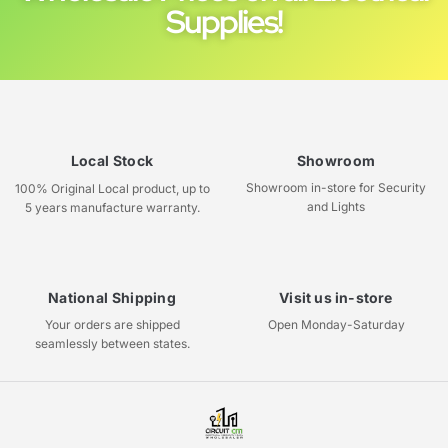
Supplies!
Local Stock
Showroom
Showroom in-store for Security
100% Original Local product, up to
and Lights
5 years manufacture warranty.
National Shipping
Visit us in-store
Your orders are shipped
Open Monday-Saturday
seamlessly between states.