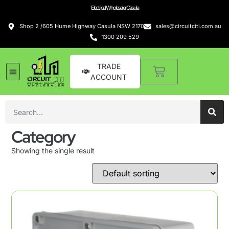
Electrical Wholesaler Casula
Shop 2 /605 Hume Highway Casula NSW 2170
sales@circuitciti.com.au
1300 209 529
TRADE
ACCOUNT
Category
Showing the single result