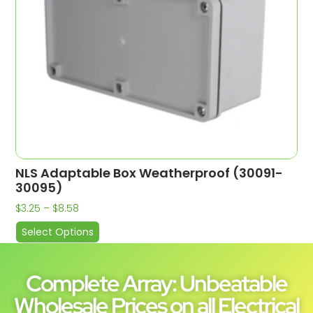
NLS Adaptable Box Weatherproof (30091-
30095)
$
3.25
–
$
8.58
Select Options
Complete Array: Unbeatable
Wholesale Prices on all Electrical