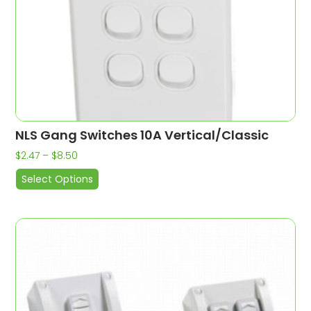
NLS Gang Switches 10A Vertical/Classic
$
2.47
–
$
8.50
Select Options