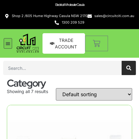
Electrical Wholesaler Casula
Shop 2 /605 Hume Highway Casula NSW 2170
sales@circuitciti.com.au
1300 209 529
TRADE
ACCOUNT
Category
Showing all 7 results