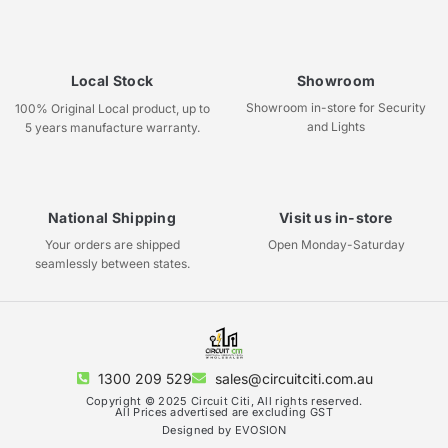
Local Stock
Showroom
Showroom in-store for Security
100% Original Local product, up to
and Lights
5 years manufacture warranty.
National Shipping
Visit us in-store
Your orders are shipped
Open Monday-Saturday
seamlessly between states.
1300 209 529
sales@circuitciti.com.au
Copyright © 2025 Circuit Citi, All rights reserved.
All Prices advertised are excluding GST
Designed by EVOSION