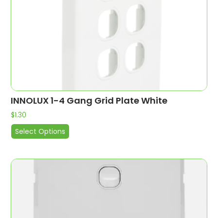
INNOLUX 1-4 Gang Grid Plate White
$
1.30
Select Options