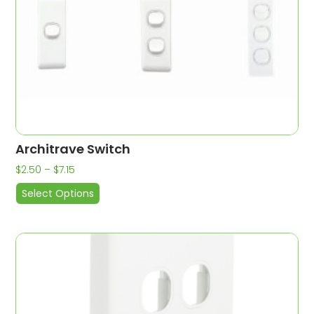
Architrave Switch
$
2.50
–
$
7.15
Select Options