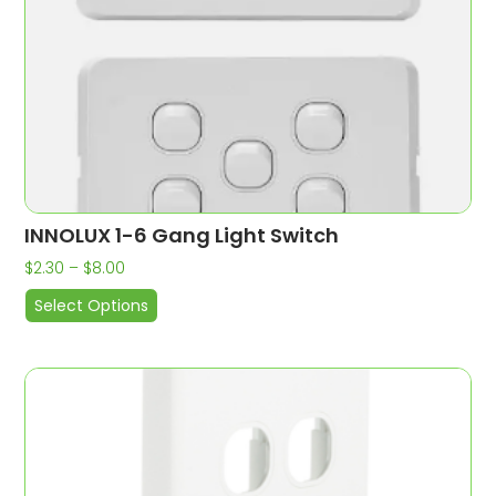
INNOLUX 1-6 Gang Light Switch
$
2.30
–
$
8.00
Select Options