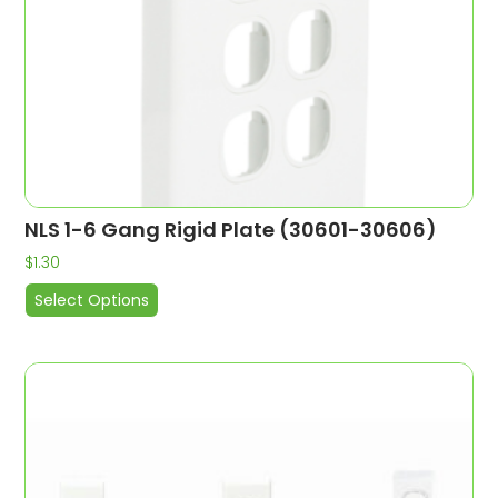
NLS 1-6 Gang Rigid Plate (30601-30606)
$
1.30
Select Options