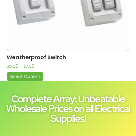
Weatherproof Switch
$
5.50
–
$
7.50
Select Options
Complete Array: Unbeatable
Wholesale Prices on all Electrical
Supplies!