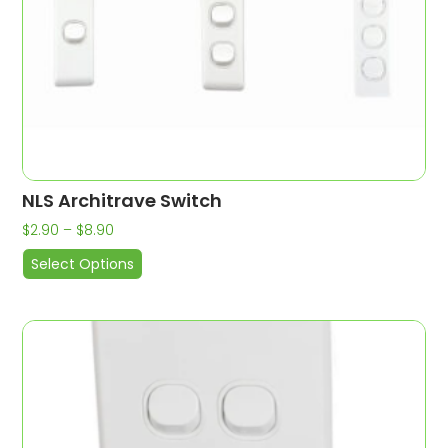
NLS Architrave Switch
$
2.90
–
$
8.90
Select Options